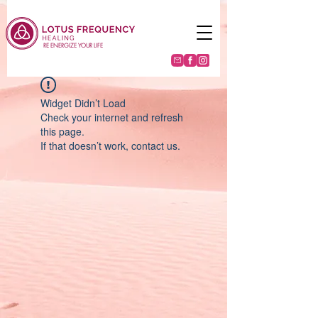
RE ENERGIZE YOUR LIFE
Widget Didn’t Load
Check your internet and refresh
this page.
If that doesn’t work, contact us.