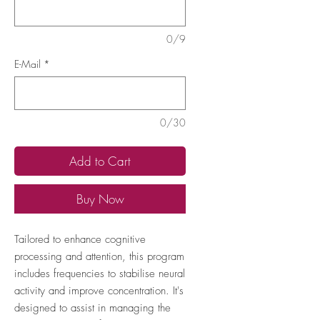
0/9
E-Mail
*
0/30
Add to Cart
Buy Now
Tailored to enhance cognitive
processing and attention, this program
includes frequencies to stabilise neural
activity and improve concentration. It's
designed to assist in managing the