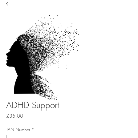
ADHD Support
Price
£35.00
TAN Number
*