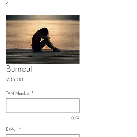
Burnout
Price
£35.00
TAN Number
*
0/9
E-Mail
*