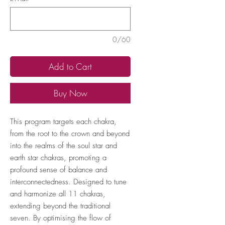
0/60
Add to Cart
Buy Now
This program targets each chakra,
from the root to the crown and beyond
into the realms of the soul star and
earth star chakras, promoting a
profound sense of balance and
interconnectedness. Designed to tune
and harmonize all 11 chakras,
extending beyond the traditional
seven. By optimising the flow of