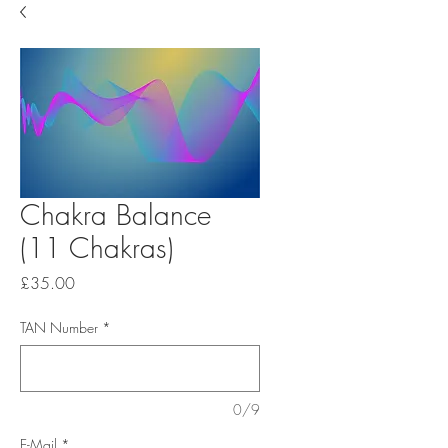
Chakra Balance
(11 Chakras)
Price
£35.00
TAN Number
*
0/9
E-Mail
*