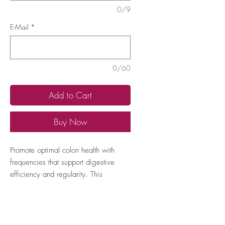
0/9
E-Mail
*
0/60
Add to Cart
Buy Now
Promote optimal colon health with 
frequencies that support digestive 
efficiency and regularity. This 
program aims to balance intestinal 
flora and enhance waste elimination, 
improving overall digestive wellness.