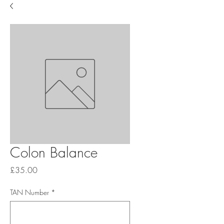
Colon Balance
Price
£35.00
TAN Number
*