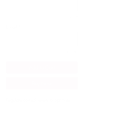
0/9
E-Mail
*
0/30
Add to Cart
Buy Now
Regulate cortisol levels to optimize
your body's response to stress,
enhancing overall health and
preventing stress-related exhaustion.