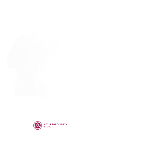
Cortisol Balance
Price
£35.00
TAN Number
*