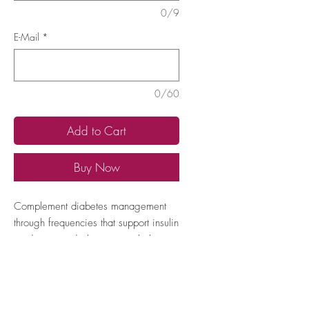
0/9
E-Mail
*
0/60
Add to Cart
Buy Now
Complement diabetes management
through frequencies that support insulin
production and glucose metabolism,
helping to maintain healthy blood
sugar levels.