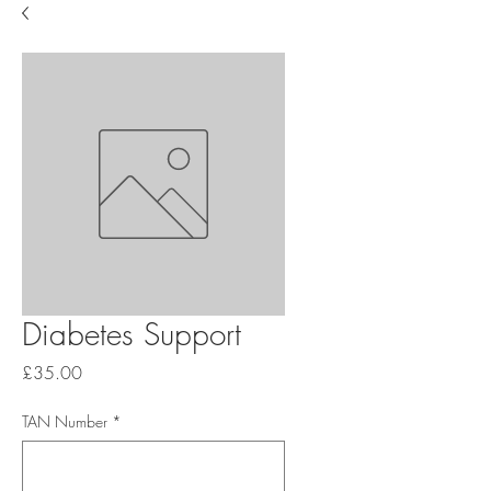
Diabetes Support
Price
£35.00
TAN Number
*