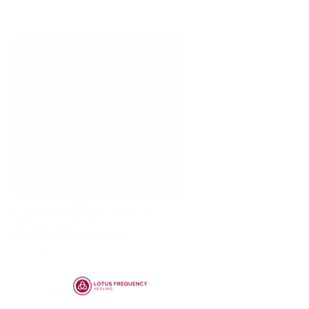
Epstein-Barr Virus
(EBV) Release
Price
£35.00
TAN Number
*