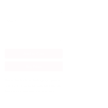
0/9
E-Mail
*
0/60
Add to Cart
Buy Now
Assist the body in managing Epstein-
Barr Virus activations with frequencies 
that support immune function and 
target viral suppression, helping to 
reduce symptoms and prevent 