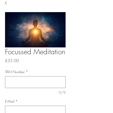
Focussed Meditation
Price
£35.00
TAN Number
*
0/9
E-Mail
*