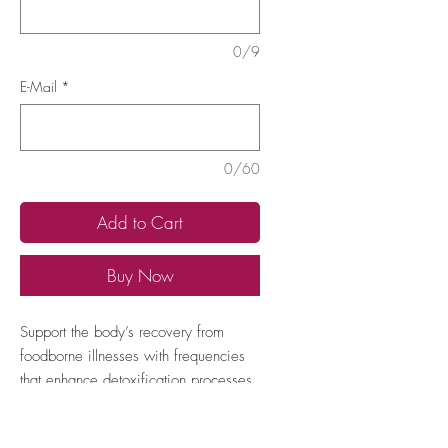
0/9
E-Mail
*
0/60
Add to Cart
Buy Now
Support the body’s recovery from 
foodborne illnesses with frequencies 
that enhance detoxification processes 
and stabilize digestive function, 
helping to alleviate symptoms like 