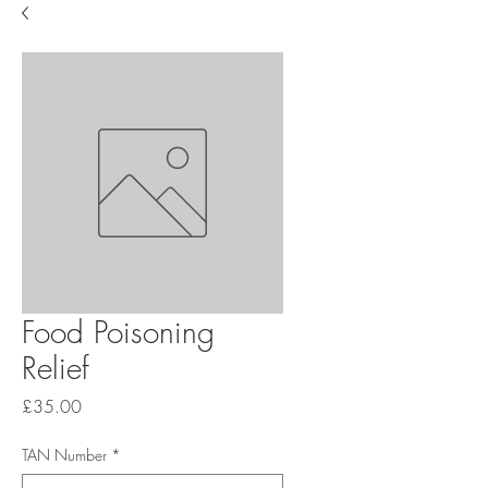
Food Poisoning
Relief
Price
£35.00
TAN Number
*