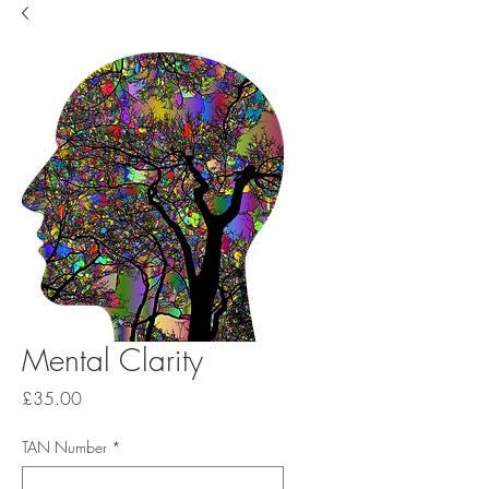
Mental Clarity
Price
£35.00
TAN Number
*