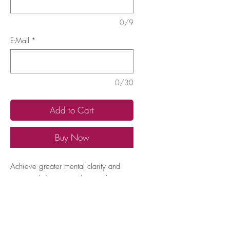
0/9
E-Mail
*
0/30
Add to Cart
Buy Now
Achieve greater mental clarity and
improved decision-making with
frequencies that support cognitive
function and clear thinking.