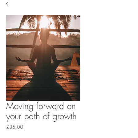
Moving forward on
your path of growth
Price
£35.00