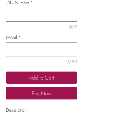
TAN Number
*
0/9
E-Mail
*
0/30
Add to Cart
Buy Now
Description
Have your Therapist TAN ready
Learn
More...