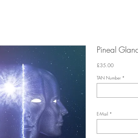
Pineal Gland
Price
£35.00
TAN Number
*
E-Mail
*