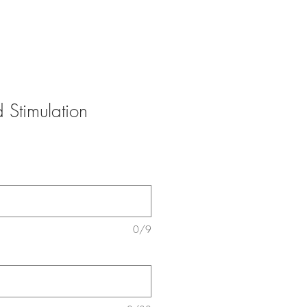
 Stimulation
0/9