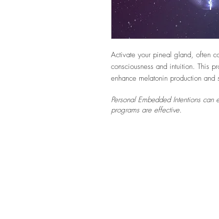
Activate your pineal gland, often c
consciousness and intuition. This p
enhance melatonin production and s
Personal Embedded Intentions can e
programs are effective.