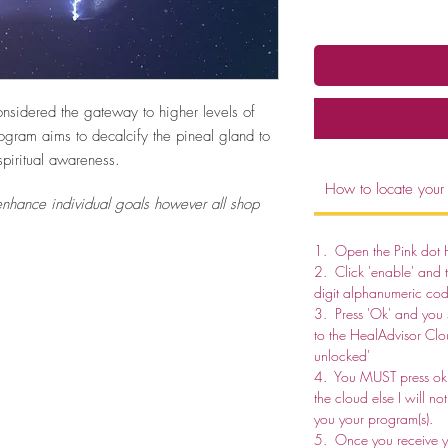
onsidered the gateway to higher levels of
rogram aims to decalcify the pineal gland to
piritual awareness.
How to locate your
nhance individual goals however all shop
1. Open the Pink dot 
2. Click 'enable' and 
digit alphanumeric cod
3. Press 'Ok' and you
to the HealAdvisor Clo
unlocked'
4. You MUST press ok 
the cloud else I will n
you your program(s).
5. Once you receive yo