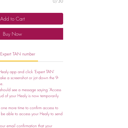
0/30
Add to Cart
Buy Now
 Expert TAN number
Healy app and click 'Expert TAN'
take a screenshot or jot down the 9-
e.
 should see a message saying 'Access
ud of your Healy is now temporarily
one more time to confirm access to
ot be able to access your Healy to send
ur email confirmation that your