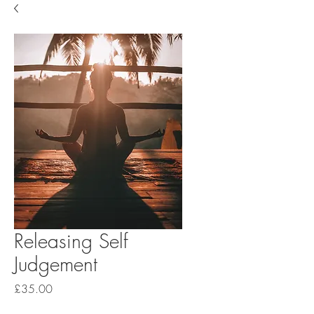
Releasing Self
Judgement
Price
£35.00