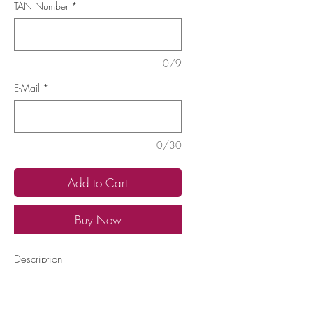
TAN Number
*
0/9
E-Mail
*
0/30
Add to Cart
Buy Now
Description
Have your Therapist TAN ready
Learn
More...