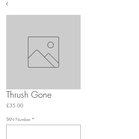
Thrush Gone
Price
£35.00
TAN Number
*