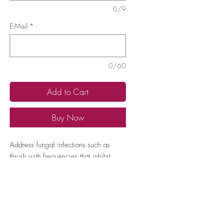
0/9
E-Mail
*
0/60
Add to Cart
Buy Now
Address fungal infections such as 
thrush with frequencies that inhibit 
yeast overgrowth and restore 
microbial balance in affected areas.
How to locate your Expert TAN