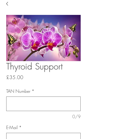
Thyroid Support
Price
£35.00
TAN Number
*
0/9
E-Mail
*