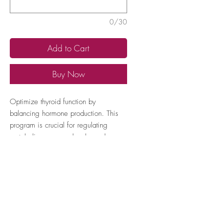
0/30
Add to Cart
Buy Now
Optimize thyroid function by
balancing hormone production. This
program is crucial for regulating
metabolism, energy levels, and
overall hormonal health.
How to locate your Expert TAN
number
1. Open the Pink dot Healy app and
click 'Expert TAN'