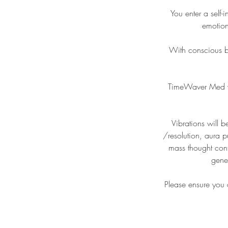
You enter a self-
emotion
With conscious b
TimeWaver Med wil
Vibrations will b
/resolution, aura p
mass thought cont
gene
Please ensure you a