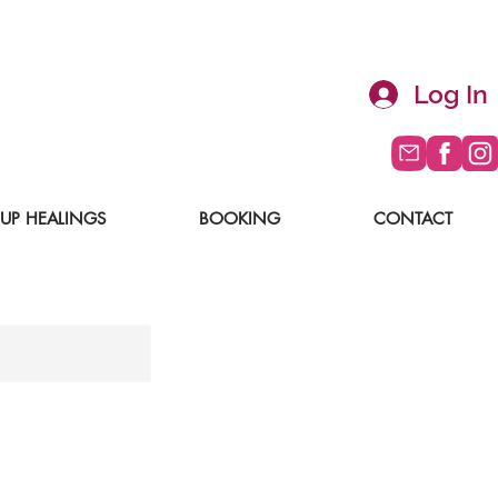
Log In
UP HEALINGS
BOOKING
CONTACT