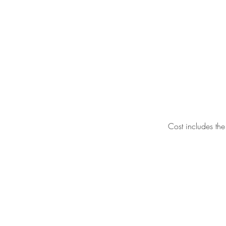
Cost includes the