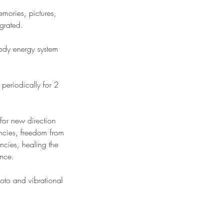
emories, pictures,
egrated.
ody energy system
periodically for 2
 for new direction
encies, freedom from
ncies, healing the
ence.
hoto and vibrational