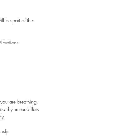
ll be part of the
Vibrations.
 you are breathing.
te a rhythm and flow
ndy.
ously.