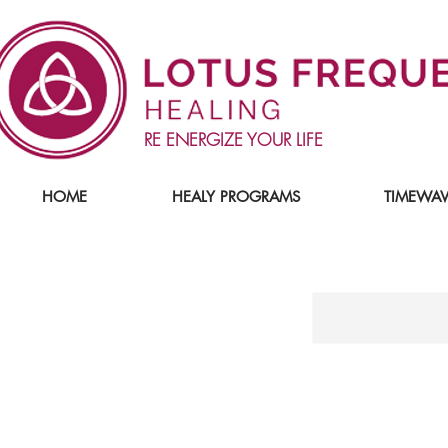
RE ENERGIZE YOUR LIFE
HOME
HEALY PROGRAMS
TIMEWAV