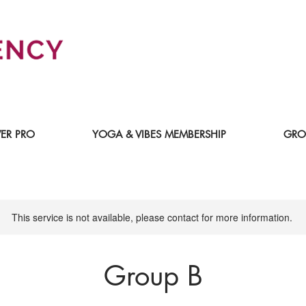
ER PRO
YOGA & VIBES MEMBERSHIP
GRO
This service is not available, please contact for more information.
Group B