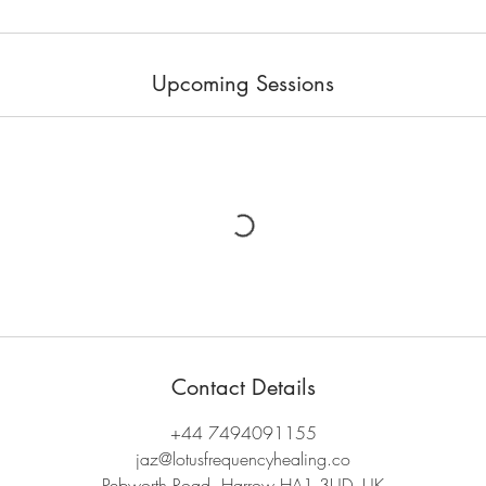
Upcoming Sessions
Contact Details
+44 7494091155
jaz@lotusfrequencyhealing.co
Pebworth Road, Harrow HA1 3UD, UK