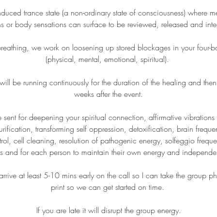
induced trance state (a non-ordinary state of consciousness) where m
s or body sensations can surface to be reviewed, released and int
reathing, we work on loosening up stored blockages in your four-b
(physical, mental, emotional, spiritual).
l be running continuously for the duration of the healing and then 
weeks after the event.
e sent for deepening your spiritual connection, affirmative vibrations
urification, transforming self oppression, detoxification, brain frequ
rol, cell cleaning, resolution of pathogenic energy, solfeggio freque
s and for each person to maintain their own energy and independ
rrive at least 5-10 mins early on the call so I can take the group p
print so we can get started on time.
If you are late it will disrupt the group energy.