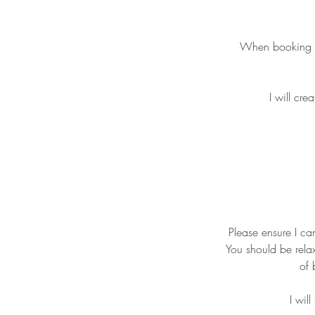
When booking ple
I will cre
Please ensure I ca
You should be relax
of 
I wil