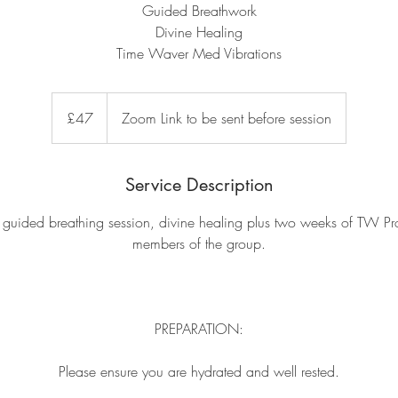
Guided Breathwork
Divine Healing
Time Waver Med Vibrations
47
British
£47
Zoom Link to be sent before session
pounds
Service Description
 guided breathing session, divine healing plus two weeks of TW Pro 
members of the group.
PREPARATION:
Please ensure you are hydrated and well rested.