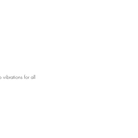
vibrations for all