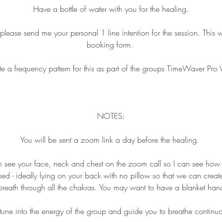
Have a bottle of water with you for the healing.
ase send me your personal 1 line intention for the session. This wi
booking form.
ate a frequency pattern for this as part of the groups TimeWaver Pro 
NOTES:
You will be sent a zoom link a day before the healing.
n see your face, neck and chest on the zoom call so I can see how
ed - ideally lying on your back with no pillow so that we can crea
breath through all the chakras. You may want to have a blanket ha
l tune into the energy of the group and guide you to breathe continu