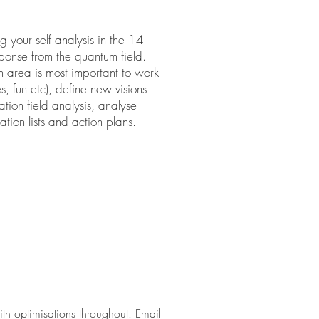
 your self analysis in the 14
esponse from the quantum field.
h area is most important to work
s, fun etc), define new visions
tion field analysis, analyse
tion lists and action plans.
th optimisations throughout. Email