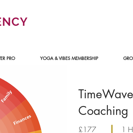
ER PRO
YOGA & VIBES MEMBERSHIP
GRO
TimeWave
Coaching
£177
1 H