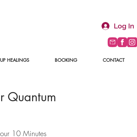
Log In
UP HEALINGS
BOOKING
CONTACT
r Quantum
our 10 Minutes