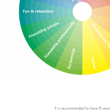
It is recommended to have 8 sessi