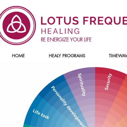
RE ENERGIZE YOUR LIFE
HOME
HEALY PROGRAMS
TIMEWAV