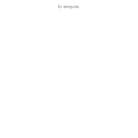
to enquire.
@2024 Lotus Frequency Healing. All rights reserved.