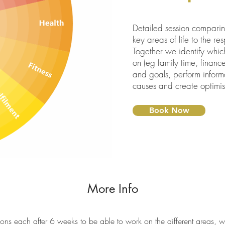
Detailed session comparing
key areas of life to the r
Together we identify whic
on (eg family time, finance
and goals, perform informa
causes and create optimisa
Book Now
More Info
ons each after 6 weeks to be able to work on the different areas, wi