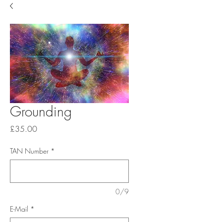
Grounding
Price
£35.00
TAN Number
*
0/9
E-Mail
*