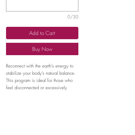
0/30
Add to Cart
Buy Now
Reconnect with the earth’s energy to
stabilize your body’s natural balance.
This program is ideal for those who
feel disconnected or excessively
stressed, helping to anchor and calm
their energy.
How to locate your Expert TAN
number