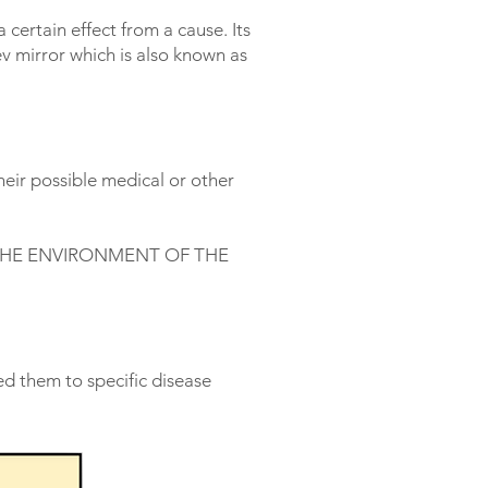
 certain effect from a cause. Its
v mirror which is also known as
eir possible medical or other
THE ENVIRONMENT OF THE
d them to specific disease