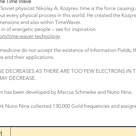
the Time Wave
oviet physicist Nikolay A. Kozyrev, time is the force causing a
ut every physical process in this world. He created the Kozyre
imensions and also within TimeWaver.
 of energetic people – see for inspiration
.com/time-waver-technology
edicine do not accept the existence of Information Fields, th
 and their applications.
E DECREASES AS THERE ARE TOO FEW ELECTRONS IN 
MAY DECREASE.
m has been developed by Marcus Schmeike and Nuno Nina.
ork Nuno Nina collected 130,000 Gold frequencies and assigne