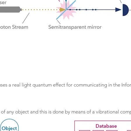
s a real light quantum effect for communicating in the Infor
s of any object and this is done by means of a vibrational co
n, TimeWaver uses a complex electronic recording system whe
ndent vibrational pattens that are evaluated by the software