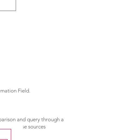
mation Field.
mparison and query through a
re two noise sources
.