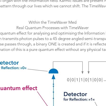
l organ with the information field. Karmic issues are present 
 pattern through our lives which we cannot shift. The TimeWave
Within the TimeWaver Med
Real Quantum Processes with TimeWaver
 quantum effect for analysing and optimising the Information 
 transmits photon pulses to a 45 degree angled semi-transpa
se passes through, a binary ONE is created and if it is reflec
ation of this is a pure quantum effect without any physical t