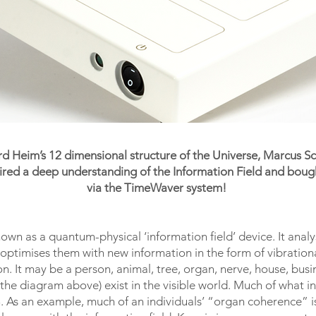
ard Heim’s 12 dimensional structure of the Universe, Marcus 
ed a deep understanding of the Information Field and bought 
via the TimeWaver system!
wn as a quantum-physical ‘information field’ device. It analy
d optimises them with new information in the form of vibration
rson. It may be a person, animal, tree, organ, nerve, house, b
 the diagram above) exist in the visible world. Much of what i
. As an example, much of an individuals’ “organ coherence” is