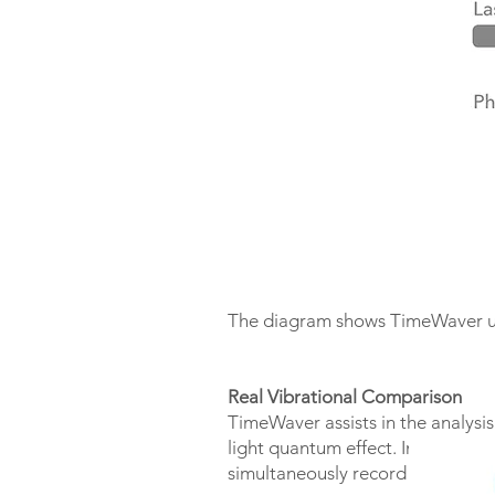
The diagram shows TimeWaver use
Real Vibrational Comparison
TimeWaver assists in the analysi
light quantum effect. In additio
simultaneously record two indepe