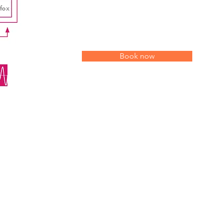
Book now