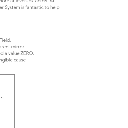
more at levels d7 ad d8. At
r System is fantastic to help
Field.
rent mirror.
ted a value ZERO.
angible cause