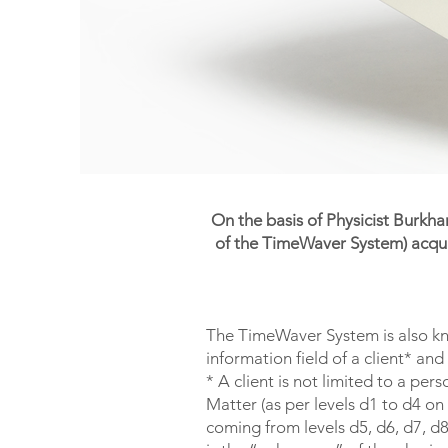
On the basis of Physicist Burkh
of the TimeWaver System) acquir
The TimeWaver System is also kno
information field of a client* an
* A client is not limited to a pe
Matter (as per levels d1 to d4 on
coming from levels d5, d6, d7, d8