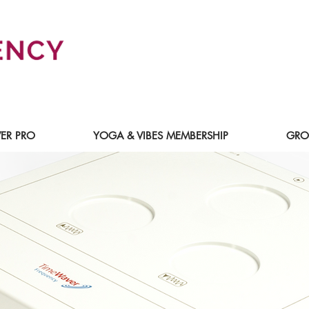
ER PRO
YOGA & VIBES MEMBERSHIP
GRO