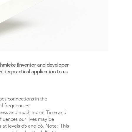
Schmieke (Inventor and developer
its practical application to us
ses connections in the
al frequencies.
usiness and much more! Time and
nfluences our lives may be
 at levels d5 and d6. Note: This