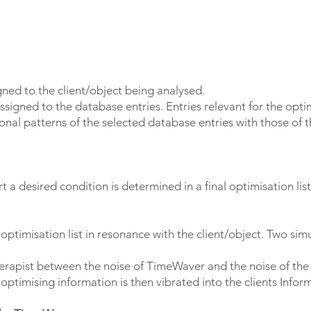
igned to the client/object being analysed.
ssigned to the database entries. Entries relevant for the opti
al patterns of the selected database entries with those of t
 a desired condition is determined in a final optimisation list
 optimisation list in resonance with the client/object. Two si
herapist between the noise of TimeWaver and the noise of the 
ptimising information is then vibrated into the clients Inform