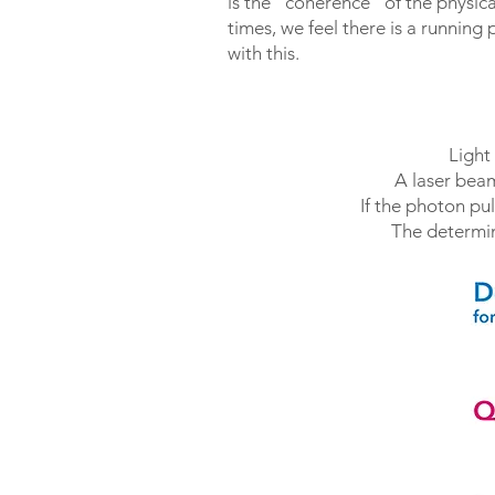
is the “coherence” of the physica
times, we feel there is a running
with this.
Light
A laser beam
If the photon pul
The determin