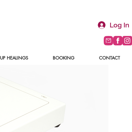
Log In
UP HEALINGS
BOOKING
CONTACT