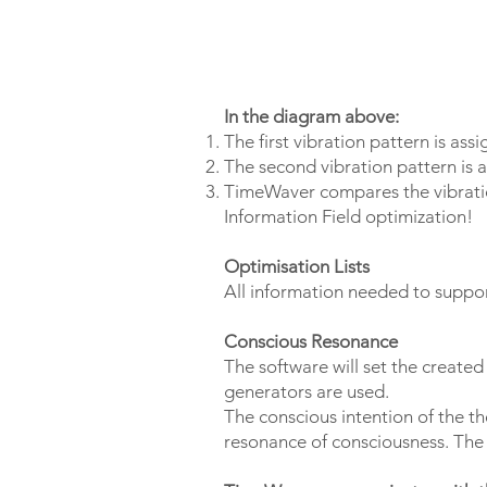
In the diagram above:
The first vibration pattern is ass
The second vibration pattern is a
TimeWaver compares the vibration
Information Field optimization!
Optimisation Lists
All information needed to support
Conscious Resonance
The software will set the created
generators are used.
The conscious intention of the t
resonance of consciousness. The o