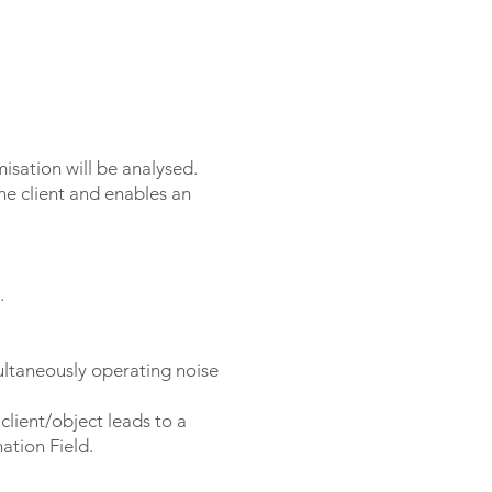
misation will be analysed.
he client and enables an
.
multaneously operating noise
client/object leads to a
ation Field.