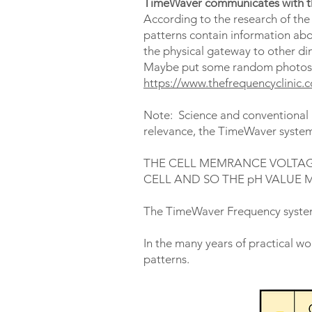
TimeWaver communicates with 
According to the research of the S
patterns contain information abo
the physical gateway to other d
Maybe put some random photos in
https://www.thefrequencyclinic
Note: Science and conventional m
relevance, the TimeWaver systems
THE CELL MEMRANCE VOLTAG
CELL AND SO THE pH VALUE 
The TimeWaver Frequency syste
In the many years of practical w
patterns.