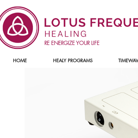
RE ENERGIZE YOUR LIFE
HOME
HEALY PROGRAMS
TIMEWAV